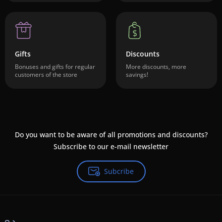
Gifts
Discounts
Bonuses and gifts for regular
More discounts, more
customers of the store
savings!
Do you want to be aware of all promotions and discounts?
Subscribe to our e-mail newsletter
Subcribe