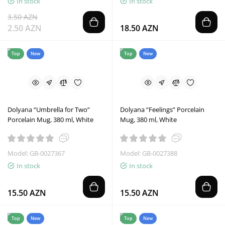
In stock
In stock
3.50 AZN
2.50 AZN
18.50 AZN
Top
New
Top
New
Dolyana “Umbrella for Two”
Dolyana “Feelings” Porcelain
Porcelain Mug, 380 ml, White
Mug, 380 ml, White
Model: GB-0027367
Model: GB-0027388
In stock
In stock
15.50 AZN
15.50 AZN
Top
New
Top
New