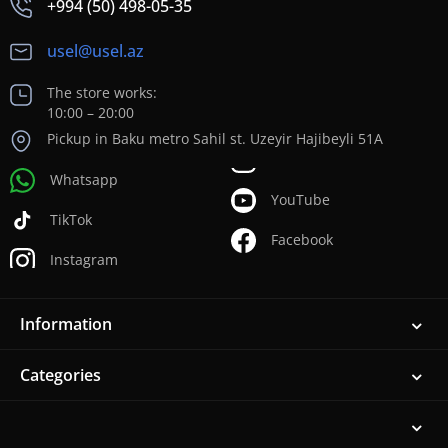
+994 (50) 498-05-35
usel@usel.az
The store works:
10:00 – 20:00
Pickup in Baku metro Sahil st. Uzeyir Hajibeyli 51A
Whatsapp
YouTube
TikTok
Facebook
Instagram
Information
Categories