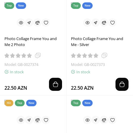
Top
New
Top
New
Photo Collage Frame You and
Photo Collage Frame You and
Me 2 Photo
Me - Silver
Model: GB-0027374
Model: GB-0027373
In stock
In stock
22.50 AZN
22.50 AZN
Hit
Top
New
Top
New