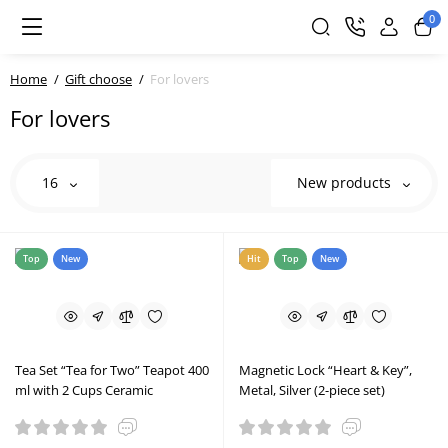
0
Home
Gift choose
For lovers
For lovers
16
New products
Top
New
Hit
Top
New
Tea Set “Tea for Two” Teapot 400
Magnetic Lock “Heart & Key”,
ml with 2 Cups Ceramic
Metal, Silver (2-piece set)