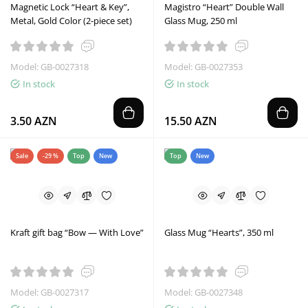
Magnetic Lock “Heart & Key”,
Magistro “Heart” Double Wall
Metal, Gold Color (2-piece set)
Glass Mug, 250 ml
Model: GB-0027318
Model: GB-0027353
In stock
In stock
3.50 AZN
15.50 AZN
Sale
-29 %
Top
New
Top
New
Kraft gift bag “Bow — With Love”
Glass Mug “Hearts”, 350 ml
Model: GB-0027317
Model: GB-0027348