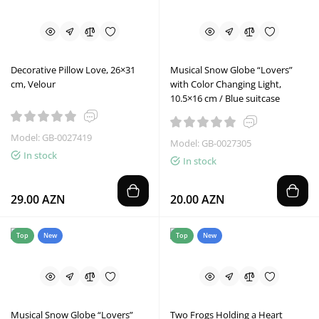
Decorative Pillow Love, 26×31
Musical Snow Globe “Lovers”
cm, Velour
with Color Changing Light,
10.5×16 cm / Blue suitcase
Model: GB-0027419
Model: GB-0027305
In stock
In stock
29.00 AZN
20.00 AZN
Top
New
Top
New
Musical Snow Globe “Lovers”
Two Frogs Holding a Heart