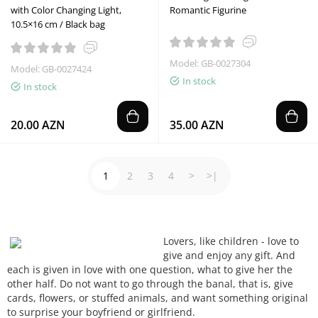
with Color Changing Light,
Romantic Figurine
10.5×16 cm / Black bag
Model: GB-0027304
Model: GB-0027424
In stock
In stock
20.00 AZN
35.00 AZN
1
2
3
4
>
>|
Lovers,
like children -
love to
give
and enjoy
any gift
.
And
each
is given
in love
with one question
, what
to give
her
the
other half
.
Do not want to
go
through the
banal
, that is,
give
cards, flowers
, or
stuffed animals
, and want
something
original
to surprise
your boyfriend
or girlfriend.