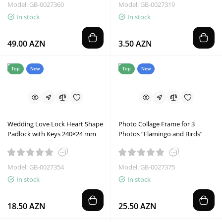
Model: GB-0027360
Model: GB-0027319
In stock
In stock
49.00 AZN
3.50 AZN
Top
New
Top
New
Wedding Love Lock Heart Shape
Photo Collage Frame for 3
Padlock with Keys 240×24 mm
Photos “Flamingo and Birds”
Model: GB-0027354
Model: GB-0027375
In stock
In stock
18.50 AZN
25.50 AZN