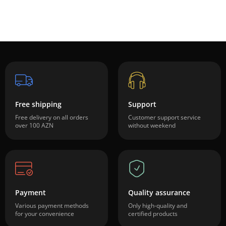
Free shipping
Support
Free delivery on all orders
Customer support service
over 100 AZN
without weekend
Payment
Quality assurance
Various payment methods
Only high-quality and
for your convenience
certified products