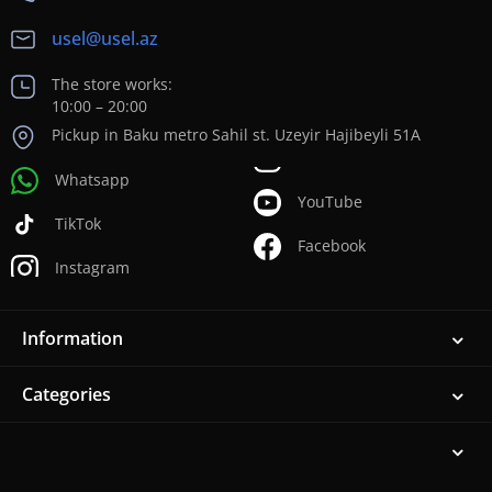
usel@usel.az
The store works:
10:00 – 20:00
Pickup in Baku metro Sahil st. Uzeyir Hajibeyli 51A
Whatsapp
YouTube
TikTok
Facebook
Instagram
Information
Categories