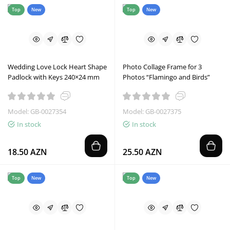
Top
New
Top
New
Wedding Love Lock Heart Shape
Photo Collage Frame for 3
Padlock with Keys 240×24 mm
Photos “Flamingo and Birds”
Model: GB-0027354
Model: GB-0027375
In stock
In stock
18.50 AZN
25.50 AZN
Top
New
Top
New