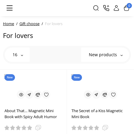
0
Home
Gift choose
For lovers
For lovers
16
New products
New
New
About That… Magnetic Mini
The Secret of a Kiss Magnetic
Book with Spicy Adult Humor
Mini Book