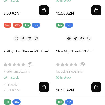
In stock
In stock
3.50 AZN
15.50 AZN
Sale
-29 %
Top
New
Top
New
Kraft gift bag “Bow — With Love”
Glass Mug “Hearts”, 350 ml
Model: GB-0027317
Model: GB-0027348
In stock
In stock
3.50 AZN
2.50 AZN
18.50 AZN
Top
New
Top
New