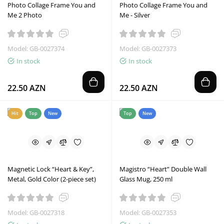
Photo Collage Frame You and
Photo Collage Frame You and
Me 2 Photo
Me - Silver
Model: GB-0027374
Model: GB-0027373
In stock
In stock
22.50 AZN
22.50 AZN
Hit
Top
New
Top
New
Magnetic Lock “Heart & Key”,
Magistro “Heart” Double Wall
Metal, Gold Color (2-piece set)
Glass Mug, 250 ml
Model: GB-0027318
Model: GB-0027353