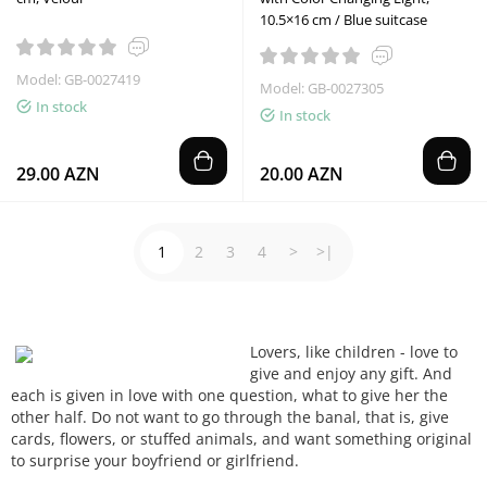
10.5×16 cm / Blue suitcase
Model: GB-0027419
Model: GB-0027305
In stock
In stock
29.00 AZN
20.00 AZN
1
2
3
4
>
>|
Lovers,
like children -
love to
give
and enjoy
any gift
.
And
each
is given
in love
with one question
, what
to give
her
the
other half
.
Do not want to
go
through the
banal
, that is,
give
cards, flowers
, or
stuffed animals
, and want
something
original
to surprise
your boyfriend
or girlfriend.