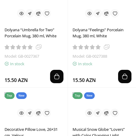
Dolyana “Umbrella for Two”
Dolyana “Feelings” Porcelain
Porcelain Mug, 380 ml, White
Mug, 380 ml, White
Model: GB-0027367
Model: GB-0027388
In stock
In stock
15.50 AZN
15.50 AZN
Top
New
Top
New
Decorative Pillow Love, 26×31
Musical Snow Globe “Lovers”
cm, Velour
with Color Changing Light,