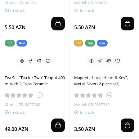
Model: GB-003631
Model: GB-003628
In stock
In stock
5.50 AZN
5.50 AZN
Top
New
Hit
Top
New
Tea Set “Tea for Two” Teapot 400
Magnetic Lock “Heart & Key”,
ml with 2 Cups Ceramic
Metal, Silver (2-piece set)
Model: GB-0027360
Model: GB-0027319
In stock
In stock
49.00 AZN
3.50 AZN