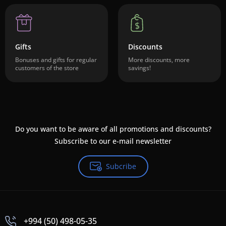
Gifts
Discounts
Bonuses and gifts for regular
More discounts, more
customers of the store
savings!
Do you want to be aware of all promotions and discounts?
Subscribe to our e-mail newsletter
Subcribe
+994 (50) 498-05-35