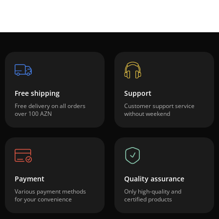
Free shipping
Support
Free delivery on all orders
Customer support service
over 100 AZN
without weekend
Payment
Quality assurance
Various payment methods
Only high-quality and
for your convenience
certified products